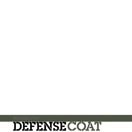
804.562.1707
info@defensecoat.com