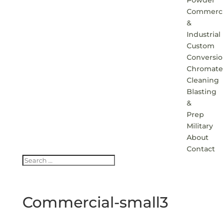
Powder
Commerci
&
Industrial
Custom
Conversi
Chromate
Cleaning
Blasting
&
Prep
Military
About
Contact
Commercial-small3