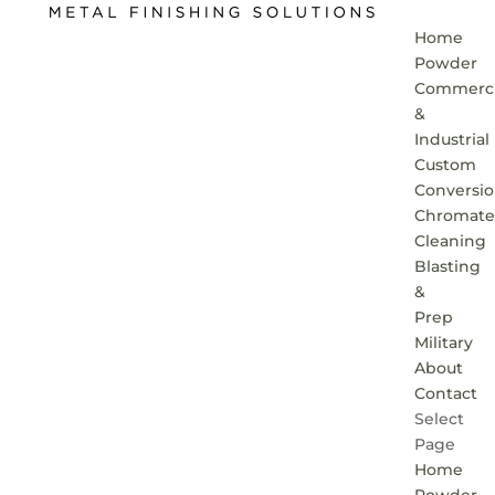
Home
Powder
Commerci
&
Industrial
Custom
Conversi
Chromate
Cleaning
Blasting
&
Prep
Military
About
Contact
Select
Page
Home